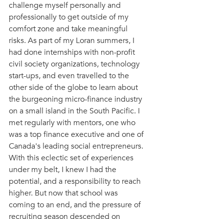
challenge myself personally and 
professionally to get outside of my 
comfort zone and take meaningful 
risks. As part of my Loran summers, I 
had done internships with non-profit 
civil society organizations, technology 
start-ups, and even travelled to the 
other side of the globe to learn about 
the burgeoning micro-finance industry 
on a small island in the South Pacific. I 
met regularly with mentors, one who 
was a top finance executive and one of 
Canada's leading social entrepreneurs. 
With this eclectic set of experiences 
under my belt, I knew I had the 
potential, and a responsibility to reach 
higher. But now that school was 
coming to an end, and the pressure of 
recruiting season descended on 