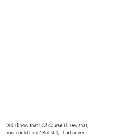
Did I know that? Of course I knew that, 
how could I not? But still, I had never 