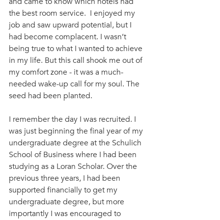
and came to know which hotels had 
the best room service.  I enjoyed my 
job and saw upward potential, but I 
had become complacent. I wasn’t 
being true to what I wanted to achieve 
in my life. But this call shook me out of 
my comfort zone - it was a much-
needed wake-up call for my soul. The 
seed had been planted.
I remember the day I was recruited. I 
was just beginning the final year of my 
undergraduate degree at the Schulich 
School of Business where I had been 
studying as a Loran Scholar. Over the 
previous three years, I had been 
supported financially to get my 
undergraduate degree, but more 
importantly I was encouraged to 