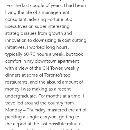
 For the last couple of years, I had been 
living the life of a management 
consultant, advising Fortune 500 
Executives on super interesting 
strategic issues from growth and 
innovation to downsizing & cost-cutting 
initiatives. I worked long hours, 
typically 60-70 hours a week, but took 
comfort in my downtown apartment 
with a view of the CN Tower, weekly 
dinners at some of Toronto’s top 
restaurants, and the absurd amount of 
money I was making as a recent 
undergraduate. For months at a time, I 
travelled around the country from 
Monday – Thursday, mastered the art of 
packing a single carry-on, getting to 
the airport at the last possible minute, 