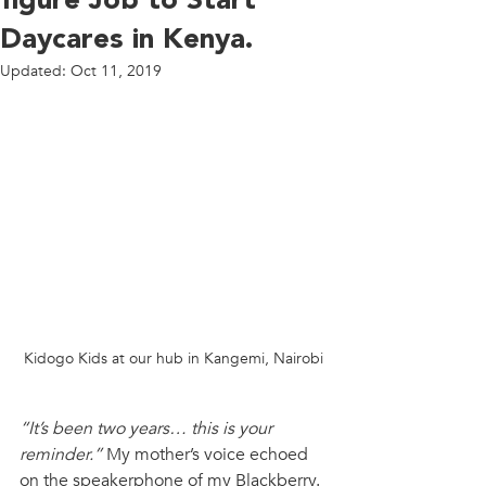
figure Job to Start
Daycares in Kenya.
Updated:
Oct 11, 2019
Kidogo Kids at our hub in Kangemi, Nairobi
“It’s been two years… this is your 
reminder.” 
My mother’s voice echoed 
on the speakerphone of my Blackberry. 