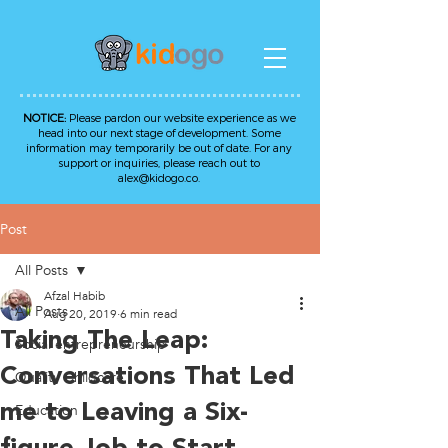
NOTICE:
Please pardon our website experience as we
head into our next stage of development. Some
information may temporarily be out of date. For any
support or inquiries, please reach out to
alex@kidogo.co
.
Post
All Posts
Afzal Habib
All Posts
Aug 20, 2019
6 min read
Taking The Leap:
Social entrepreneurship
Conversations That Led
Quality Childcare
me to Leaving a Six-
Education