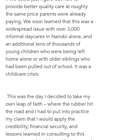
provide better quality care at roughly 
the same price parents were already 
paying. We soon learned that this was a 
widespread issue with over 3,000 
informal daycares in Nairobi alone, and 
an additional tens of thousands of 
young children who were being left 
home alone or with older siblings who 
had been pulled out of school. It was a 
childcare crisis.
 This was the day I decided to take my 
own leap of faith – where the rubber hit 
the road and I had to put into practice 
my claim that I would apply the 
credibility, financial security, and 
lessons learned in consulting to this 