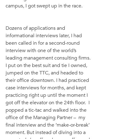
campus, I got swept up in the race. 
Dozens of applications and 
informational interviews later, I had 
been called in for a second-round 
interview with one of the world’s 
leading management consulting firms. 
I put on the best suit and tie I owned, 
jumped on the TTC, and headed to 
their office downtown. I had practiced 
case interviews for months, and kept 
practicing right up until the moment I 
got off the elevator on the 24th floor.  I 
popped a tic-tac and walked into the 
office of the Managing Partner –  my 
final interview and the ‘make-or-break’ 
moment. But instead of diving into a 