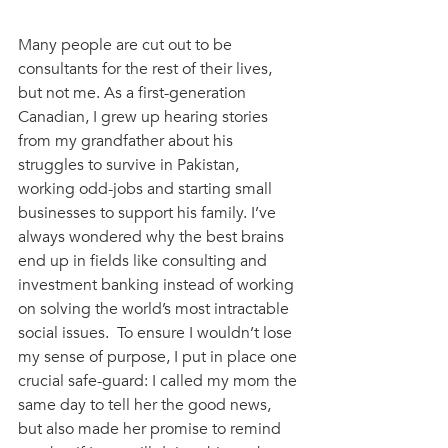
Many people are cut out to be 
consultants for the rest of their lives, 
but not me. As a first-generation 
Canadian, I grew up hearing stories 
from my grandfather about his 
struggles to survive in Pakistan, 
working odd-jobs and starting small 
businesses to support his family. I’ve 
always wondered why the best brains 
end up in fields like consulting and 
investment banking instead of working 
on solving the world’s most intractable 
social issues.  To ensure I wouldn’t lose 
my sense of purpose, I put in place one 
crucial safe-guard: I called my mom the 
same day to tell her the good news, 
but also made her promise to remind 