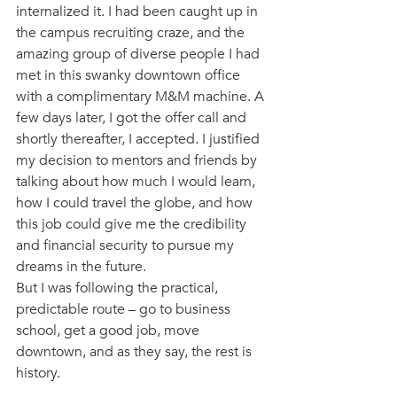
internalized it. I had been caught up in 
the campus recruiting craze, and the 
amazing group of diverse people I had 
met in this swanky downtown office 
with a complimentary M&M machine. A 
few days later, I got the offer call and 
shortly thereafter, I accepted. I justified 
my decision to mentors and friends by 
talking about how much I would learn, 
how I could travel the globe, and how 
this job could give me the credibility 
and financial security to pursue my 
dreams in the future. 
But I was following the practical, 
predictable route – go to business 
school, get a good job, move 
downtown, and as they say, the rest is 
history. 