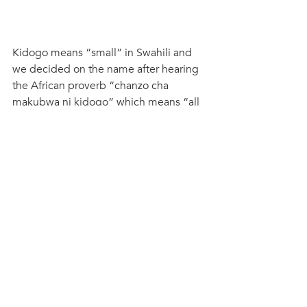
Kidogo means “small” in Swahili and 
we decided on the name after hearing 
the African proverb “chanzo cha 
makubwa ni kidogo” which means “all 
great things start small.” We’ve spent 
the last five years building Nairobi’s 
leading childcare social enterprise that 
today supports nearly 50 childcare 
centres in the informal settlements with 
training, coaching, and resources to 
improve quality and marketing support 
to help them grow their micro-
businesses.  We complement this work 
with three Early Childhood Hubs that 
operate as Centres of Excellence and 
training centres. We give mothers 