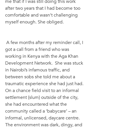
me that if I was still doing this work 
after two years that I had become too 
comfortable and wasn’t challenging 
myself enough. She obliged. 
 A few months after my reminder call, I 
got a call from a friend who was 
working in Kenya with the Aga Khan 
Development Network.  She was stuck 
in Nairobi’s infamous traffic, and 
between sobs she told me about a 
traumatic experience she had just had. 
On a chance field visit to an informal 
settlement (slum) outside of the city, 
she had encountered what the 
community called a ‘babycare’ – an 
informal, unlicensed, daycare centre. 
The environment was dark, dingy, and 