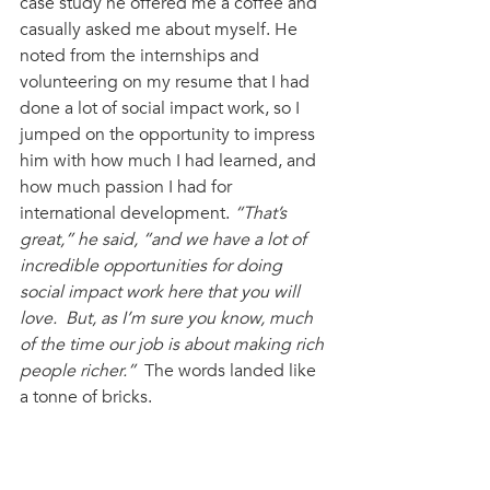
case study he offered me a coffee and 
casually asked me about myself. He 
noted from the internships and 
volunteering on my resume that I had 
done a lot of social impact work, so I 
jumped on the opportunity to impress 
him with how much I had learned, and 
how much passion I had for 
international development. 
“That’s 
great,” he said, “and we have a lot of 
incredible opportunities for doing 
social impact work here that you will 
love.  But, as I’m sure you know, much 
of the time our job is about making rich 
people richer.”
  The words landed like 
a tonne of bricks. 