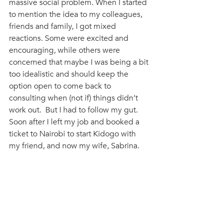
massive social problem. When I started 
to mention the idea to my colleagues, 
friends and family, I got mixed 
reactions. Some were excited and 
encouraging, while others were 
concerned that maybe I was being a bit 
too idealistic and should keep the 
option open to come back to 
consulting when (not if) things didn’t 
work out.  But I had to follow my gut. 
Soon after I left my job and booked a 
ticket to Nairobi to start Kidogo with 
my friend, and now my wife, Sabrina. 