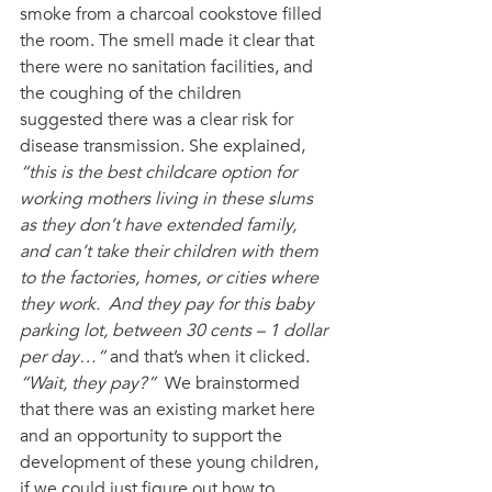
smoke from a charcoal cookstove filled 
the room. The smell made it clear that 
there were no sanitation facilities, and 
the coughing of the children 
suggested there was a clear risk for 
disease transmission. She explained, 
“this is the best childcare option for 
working mothers living in these slums 
as they don’t have extended family, 
and can’t take their children with them 
to the factories, homes, or cities where 
they work.  And they pay for this baby 
parking lot, between 30 cents – 1 dollar 
per day…”
 and that’s when it clicked. 
“Wait, they pay?”
  We brainstormed 
that there was an existing market here 
and an opportunity to support the 
development of these young children, 
if we could just figure out how to 