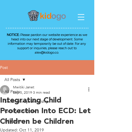
NOTICE:
Please pardon our website experience as we
head into our next stage of development. Some
information may temporarily be out of date. For any
support or inquiries, please reach out to
alex@kidogo.co
.
Post
All Posts
Mwitiki Janet
All Posts
Sep 5, 2019
3 min read
Integrating Child
Social entrepreneurship
Protection Into ECD: Let
Quality Childcare
Children be Children
Education
Updated:
Oct 11, 2019