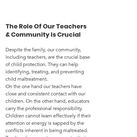
The Role Of Our Teachers 
& Community Is Crucial
Despite the family, our community, 
including teachers, are the crucial base 
of child protection. They can help 
identifying, treating, and preventing 
child maltreatment. 
On the one hand our teachers have 
close and consistent contact with our 
children. On the other hand, educators 
carry the professional responsibility. 
Children cannot learn effectively if their 
attention or energy is sapped by the 
conflicts inherent in being maltreated. 