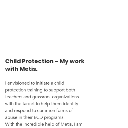
Child Protection – My work 
with Metis.
I envisioned to initiate a child 
protection training to support both 
teachers and grassroot organizations 
with the target to help them identify 
and respond to common forms of 
abuse in their ECD programs.
With the incredible help of Metis, I am 