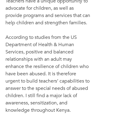
Teachers have a unique opportunity to 
advocate for children, as well as 
provide programs and services that can 
help children and strengthen families. 
According to studies from the US 
Department of Health & Human 
Services, positive and balanced 
relationships with an adult may 
enhance the resilience of children who 
have been abused. It is therefore 
urgent to build teachers’ capabilities to 
answer to the special needs of abused 
children. I still find a major lack of 
awareness, sensitization, and 
knowledge throughout Kenya.