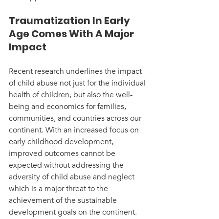
Traumatization In Early 
Age Comes With A Major 
Impact
Recent research underlines the impact 
of child abuse not just for the individual 
health of children, but also the well-
being and economics for families, 
communities, and countries across our 
continent. With an increased focus on 
early childhood development, 
improved outcomes cannot be 
expected without addressing the 
adversity of child abuse and neglect 
which is a major threat to the 
achievement of the sustainable 
development goals on the continent. 