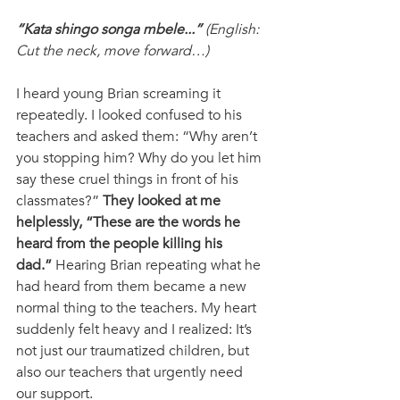
“Kata shingo songa mbele...”
 (English: 
Cut the neck, move forward…) 
I heard young Brian screaming it 
repeatedly. I looked confused to his 
teachers and asked them: “Why aren’t 
you stopping him? Why do you let him 
say these cruel things in front of his 
classmates?” 
They looked at me 
helplessly, “These are the words he 
heard from the people killing his 
dad.” 
Hearing Brian repeating what he 
had heard from them became a new 
normal thing to the teachers. My heart 
suddenly felt heavy and I realized: It’s 
not just our traumatized children, but 
also our teachers that urgently need 
our support.