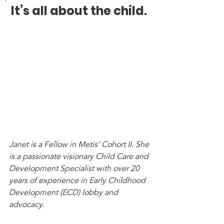
It’s all about the child. 
Janet is a Fellow in Metis’ Cohort II. She 
is a passionate visionary Child Care and 
Development Specialist with over 20 
years of experience in Early Childhood 
Development (ECD) lobby and 
advocacy. 