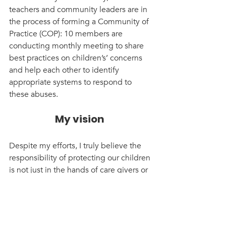
teachers and community leaders are in 
the process of forming a Community of 
Practice (COP): 10 members are 
conducting monthly meeting to share 
best practices on children’s’ concerns 
and help each other to identify 
appropriate systems to respond to 
these abuses.
My vision 
Despite my efforts, I truly believe the 
responsibility of protecting our children 
is not just in the hands of care givers or 
teachers, it is all our responsibility! 
Starting from the community to 
politicians and up to government 
stakeholders. Child protection is not a 