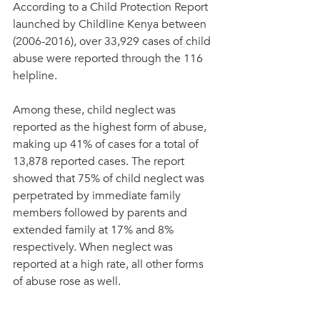
According to a Child Protection Report 
launched by Childline Kenya between 
(2006-2016), over 33,929 cases of child 
abuse were reported through the 116 
helpline. 
Among these, child neglect was 
reported as the highest form of abuse, 
making up 41% of cases for a total of 
13,878 reported cases. The report 
showed that 75% of child neglect was 
perpetrated by immediate family 
members followed by parents and 
extended family at 17% and 8% 
respectively. When neglect was 
reported at a high rate, all other forms 
of abuse rose as well.