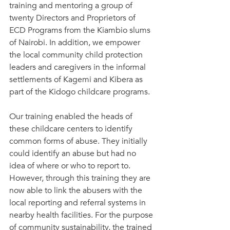
training and mentoring a group of 
twenty Directors and Proprietors of 
ECD Programs from the Kiambio slums 
of Nairobi. In addition, we empower 
the local community child protection 
leaders and caregivers in the informal 
settlements of Kagemi and Kibera as 
part of the Kidogo childcare programs.
Our training enabled the heads of 
these childcare centers to identify 
common forms of abuse. They initially 
could identify an abuse but had no 
idea of where or who to report to. 
However, through this training they are 
now able to link the abusers with the 
local reporting and referral systems in 
nearby health facilities. For the purpose 
of community sustainability, the trained 