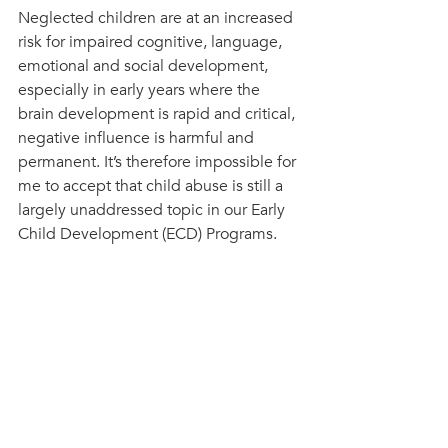
Neglected children are at an increased 
risk for impaired cognitive, language, 
emotional and social development, 
especially in early years where the 
brain development is rapid and critical, 
negative influence is harmful and 
permanent. It’s therefore impossible for 
me to accept that child abuse is still a 
largely unaddressed topic in our Early 
Child Development (ECD) Programs.