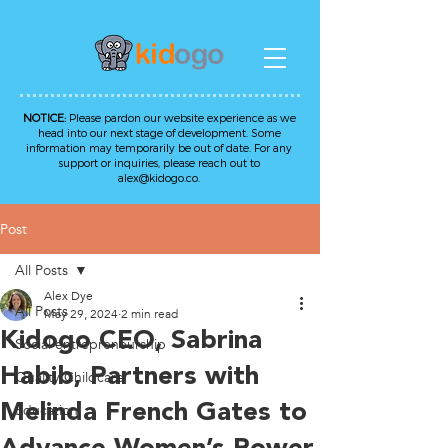
NOTICE:
Please pardon our website experience as we
head into our next stage of development. Some
information may temporarily be out of date. For any
support or inquiries, please reach out to
alex@kidogo.co
.
Post
All Posts
Alex Dye
All Posts
May 29, 2024
2 min read
Kidogo CEO, Sabrina
Social entrepreneurship
Habib, Partners with
Quality Childcare
Melinda French Gates to
Education