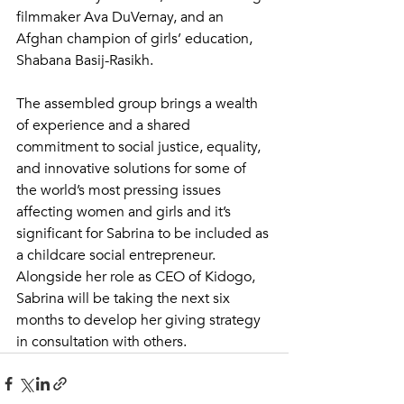
filmmaker Ava DuVernay, and an 
Afghan champion of girls’ education, 
Shabana Basij-Rasikh.
The assembled group brings a wealth 
of experience and a shared 
commitment to social justice, equality, 
and innovative solutions for some of 
the world’s most pressing issues 
affecting women and girls and it’s 
significant for Sabrina to be included as 
a childcare social entrepreneur.
Alongside her role as CEO of Kidogo, 
Sabrina will be taking the next six 
months to develop her giving strategy 
in consultation with others. 