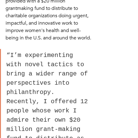
provided with a $20 million 
grantmaking fund to distribute to 
charitable organizations doing urgent, 
impactful, and innovative work to 
improve women's health and well-
being in the U.S. and around the world.
“I’m experimenting 
with novel tactics to 
bring a wider range of 
perspectives into 
philanthropy. 
Recently, I offered 12 
people whose work I 
admire their own $20 
million grant-making 