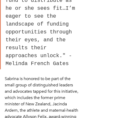
fund to distribute as 
he or she sees fit…I’m 
eager to see the 
landscape of funding 
opportunities through 
their eyes, and the 
results their 
approaches unlock." - 
Melinda French Gates
Sabrina is honored to be part of the 
small group of distinguished leaders 
and advocates tapped for this initiative, 
which includes the former prime 
minister of New Zealand, Jacinda 
Ardern, the athlete and maternal-health 
advocate Allyson Felix, award-winning 