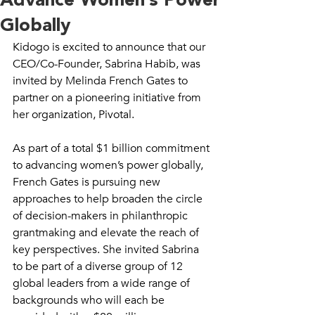
Advance Women’s Power
Globally
Kidogo is excited to announce that our 
CEO/Co-Founder, Sabrina Habib, was 
invited by Melinda French Gates to 
partner on a pioneering initiative from 
her organization, Pivotal. 
As part of a total $1 billion commitment 
to advancing women’s power globally, 
French Gates is pursuing new 
approaches to help broaden the circle 
of decision-makers in philanthropic 
grantmaking and elevate the reach of 
key perspectives. She invited Sabrina 
to be part of a diverse group of 12 
global leaders from a wide range of 
backgrounds who will each be 