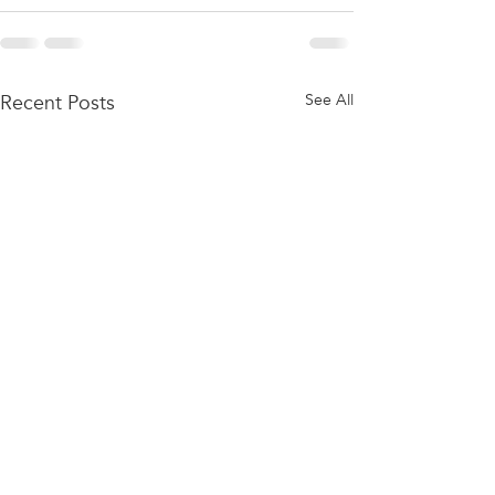
Recent Posts
See All