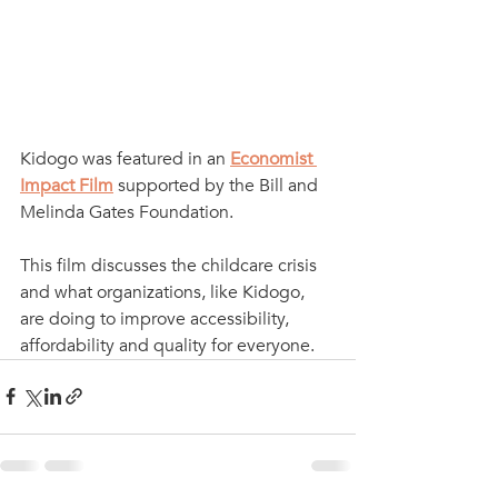
Kidogo was featured in an 
Economist 
Impact Film
supported by the Bill and 
Melinda Gates Foundation. 
This film discusses the childcare crisis 
and what organizations, like Kidogo, 
are doing to improve accessibility, 
affordability and quality for everyone.