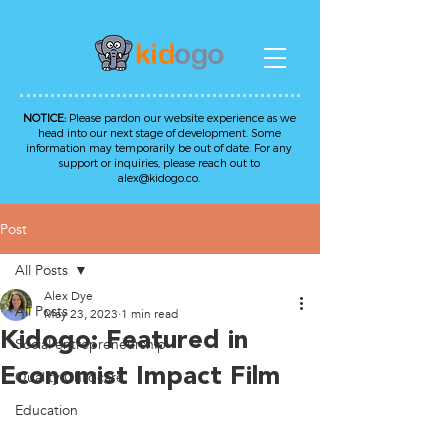
NOTICE:
Please pardon our website experience as we
head into our next stage of development. Some
information may temporarily be out of date. For any
support or inquiries, please reach out to
alex@kidogo.co
.
Post
All Posts
Alex Dye
All Posts
May 23, 2023
1 min read
Kidogo: Featured in
Social entrepreneurship
Economist Impact Film
Quality Childcare
Education