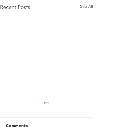
Recent Posts
See All
Comments